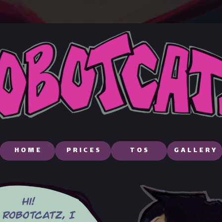
HOME
PRICES
TOS
GALLERY